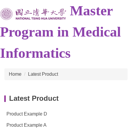
Jump
Master
to
the
main
Program in Medical
content
block
Informatics
Home
Latest Product
Latest Product
Product Example D
Product Example A