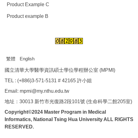
Product Example C
Product example B
繁體
English
國立清華大學醫學資訊碩士學位學程辦公室 (MPMI)
TEL : (+886)3-571-5131 # 42165 許小姐
Email: mpmi@my.nthu.edu.tw
地址：30013 新竹市光復路2段101號 (生命科學二館205室)
Copyright©2024 Master Program in Medical
Informatics, National Tsing Hua University ALL RIGHTS
RESERVED.